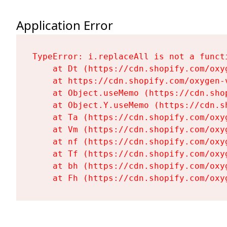
Application Error
TypeError: i.replaceAll is not a functi
    at Dt (https://cdn.shopify.com/oxy
    at https://cdn.shopify.com/oxygen-
    at Object.useMemo (https://cdn.sho
    at Object.Y.useMemo (https://cdn.s
    at Ta (https://cdn.shopify.com/oxy
    at Vm (https://cdn.shopify.com/oxy
    at nf (https://cdn.shopify.com/oxy
    at Tf (https://cdn.shopify.com/oxy
    at bh (https://cdn.shopify.com/oxy
    at Fh (https://cdn.shopify.com/oxy