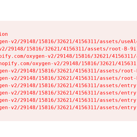
on

gen-v2/29148/15816/32621/4156311/assets/useAl
v2/29148/15816/32621/4156311/assets/root-B-9il
pify.com/oxygen-v2/29148/15816/32621/4156311/
hopify.com/oxygen-v2/29148/15816/32621/415631
gen-v2/29148/15816/32621/4156311/assets/root-B
gen-v2/29148/15816/32621/4156311/assets/root-B
gen-v2/29148/15816/32621/4156311/assets/entry
gen-v2/29148/15816/32621/4156311/assets/entry
gen-v2/29148/15816/32621/4156311/assets/entry
gen-v2/29148/15816/32621/4156311/assets/entry