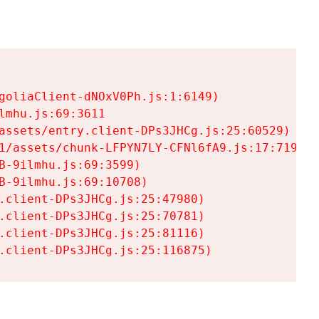
goliaClient-dNOxV0Ph.js:1:6149)

mhu.js:69:3611

assets/entry.client-DPs3JHCg.js:25:60529)

1/assets/chunk-LFPYN7LY-CFNl6fA9.js:17:7197)

-9ilmhu.js:69:3599)

-9ilmhu.js:69:10708)

.client-DPs3JHCg.js:25:47980)

.client-DPs3JHCg.js:25:70781)

.client-DPs3JHCg.js:25:81116)

.client-DPs3JHCg.js:25:116875)