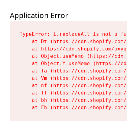
Application Error
TypeError: i.replaceAll is not a functi
    at Dt (https://cdn.shopify.com/oxy
    at https://cdn.shopify.com/oxygen-
    at Object.useMemo (https://cdn.sho
    at Object.Y.useMemo (https://cdn.s
    at Ta (https://cdn.shopify.com/oxy
    at Vm (https://cdn.shopify.com/oxy
    at nf (https://cdn.shopify.com/oxy
    at Tf (https://cdn.shopify.com/oxy
    at bh (https://cdn.shopify.com/oxy
    at Fh (https://cdn.shopify.com/oxy