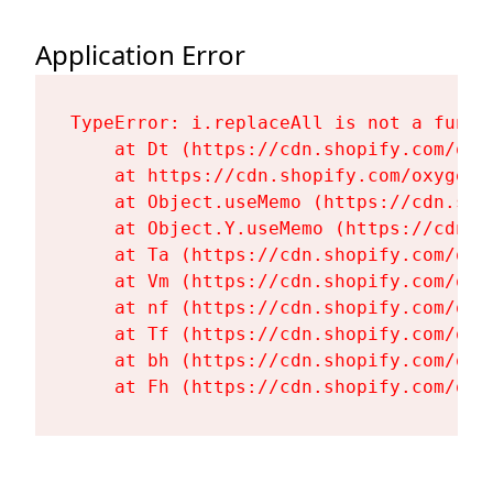
Application Error
TypeError: i.replaceAll is not a functi
    at Dt (https://cdn.shopify.com/oxy
    at https://cdn.shopify.com/oxygen-
    at Object.useMemo (https://cdn.sho
    at Object.Y.useMemo (https://cdn.s
    at Ta (https://cdn.shopify.com/oxy
    at Vm (https://cdn.shopify.com/oxy
    at nf (https://cdn.shopify.com/oxy
    at Tf (https://cdn.shopify.com/oxy
    at bh (https://cdn.shopify.com/oxy
    at Fh (https://cdn.shopify.com/oxy