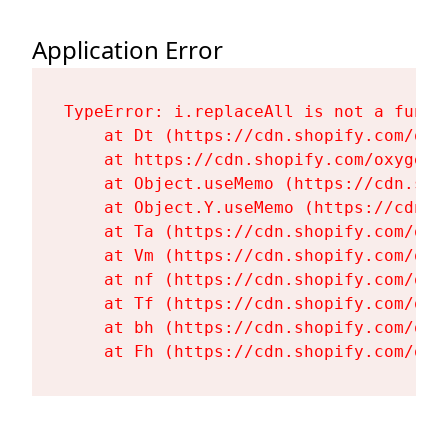
Application Error
TypeError: i.replaceAll is not a functi
    at Dt (https://cdn.shopify.com/oxy
    at https://cdn.shopify.com/oxygen-
    at Object.useMemo (https://cdn.sho
    at Object.Y.useMemo (https://cdn.s
    at Ta (https://cdn.shopify.com/oxy
    at Vm (https://cdn.shopify.com/oxy
    at nf (https://cdn.shopify.com/oxy
    at Tf (https://cdn.shopify.com/oxy
    at bh (https://cdn.shopify.com/oxy
    at Fh (https://cdn.shopify.com/oxy