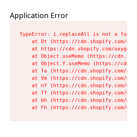
Application Error
TypeError: i.replaceAll is not a functi
    at Dt (https://cdn.shopify.com/oxy
    at https://cdn.shopify.com/oxygen-
    at Object.useMemo (https://cdn.sho
    at Object.Y.useMemo (https://cdn.s
    at Ta (https://cdn.shopify.com/oxy
    at Vm (https://cdn.shopify.com/oxy
    at nf (https://cdn.shopify.com/oxy
    at Tf (https://cdn.shopify.com/oxy
    at bh (https://cdn.shopify.com/oxy
    at Fh (https://cdn.shopify.com/oxy