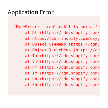
Application Error
TypeError: i.replaceAll is not a functi
    at Dt (https://cdn.shopify.com/oxy
    at https://cdn.shopify.com/oxygen-
    at Object.useMemo (https://cdn.sho
    at Object.Y.useMemo (https://cdn.s
    at Ta (https://cdn.shopify.com/oxy
    at Vm (https://cdn.shopify.com/oxy
    at nf (https://cdn.shopify.com/oxy
    at Tf (https://cdn.shopify.com/oxy
    at bh (https://cdn.shopify.com/oxy
    at Fh (https://cdn.shopify.com/oxy