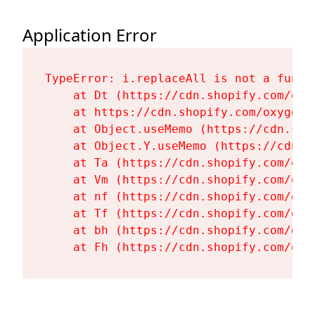
Application Error
TypeError: i.replaceAll is not a functi
    at Dt (https://cdn.shopify.com/oxy
    at https://cdn.shopify.com/oxygen-
    at Object.useMemo (https://cdn.sho
    at Object.Y.useMemo (https://cdn.s
    at Ta (https://cdn.shopify.com/oxy
    at Vm (https://cdn.shopify.com/oxy
    at nf (https://cdn.shopify.com/oxy
    at Tf (https://cdn.shopify.com/oxy
    at bh (https://cdn.shopify.com/oxy
    at Fh (https://cdn.shopify.com/oxy