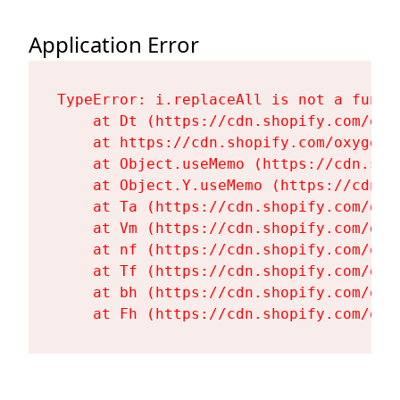
Application Error
TypeError: i.replaceAll is not a functi
    at Dt (https://cdn.shopify.com/oxy
    at https://cdn.shopify.com/oxygen-
    at Object.useMemo (https://cdn.sho
    at Object.Y.useMemo (https://cdn.s
    at Ta (https://cdn.shopify.com/oxy
    at Vm (https://cdn.shopify.com/oxy
    at nf (https://cdn.shopify.com/oxy
    at Tf (https://cdn.shopify.com/oxy
    at bh (https://cdn.shopify.com/oxy
    at Fh (https://cdn.shopify.com/oxy