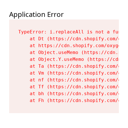
Application Error
TypeError: i.replaceAll is not a functi
    at Dt (https://cdn.shopify.com/oxy
    at https://cdn.shopify.com/oxygen-
    at Object.useMemo (https://cdn.sho
    at Object.Y.useMemo (https://cdn.s
    at Ta (https://cdn.shopify.com/oxy
    at Vm (https://cdn.shopify.com/oxy
    at nf (https://cdn.shopify.com/oxy
    at Tf (https://cdn.shopify.com/oxy
    at bh (https://cdn.shopify.com/oxy
    at Fh (https://cdn.shopify.com/oxy