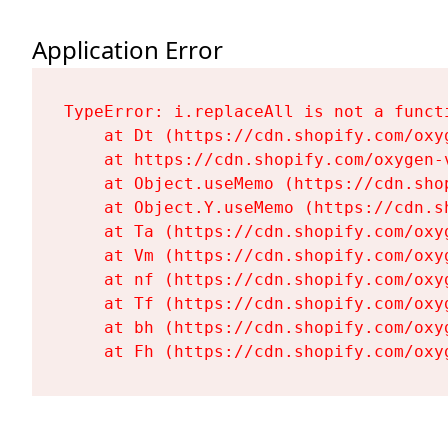
Application Error
TypeError: i.replaceAll is not a functi
    at Dt (https://cdn.shopify.com/oxy
    at https://cdn.shopify.com/oxygen-
    at Object.useMemo (https://cdn.sho
    at Object.Y.useMemo (https://cdn.s
    at Ta (https://cdn.shopify.com/oxy
    at Vm (https://cdn.shopify.com/oxy
    at nf (https://cdn.shopify.com/oxy
    at Tf (https://cdn.shopify.com/oxy
    at bh (https://cdn.shopify.com/oxy
    at Fh (https://cdn.shopify.com/oxy