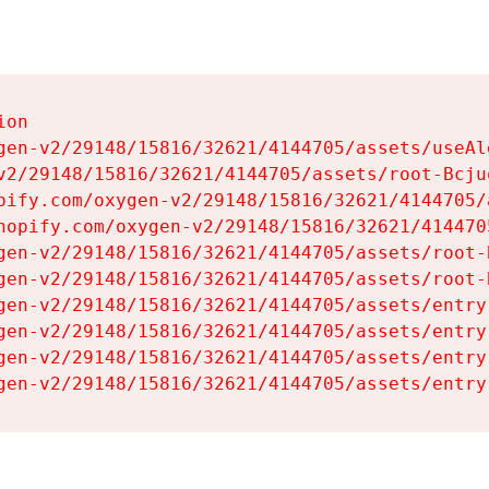
on

gen-v2/29148/15816/32621/4144705/assets/useAl
v2/29148/15816/32621/4144705/assets/root-Bcjuq
pify.com/oxygen-v2/29148/15816/32621/4144705/
hopify.com/oxygen-v2/29148/15816/32621/414470
gen-v2/29148/15816/32621/4144705/assets/root-B
gen-v2/29148/15816/32621/4144705/assets/root-B
gen-v2/29148/15816/32621/4144705/assets/entry
gen-v2/29148/15816/32621/4144705/assets/entry
gen-v2/29148/15816/32621/4144705/assets/entry
gen-v2/29148/15816/32621/4144705/assets/entry