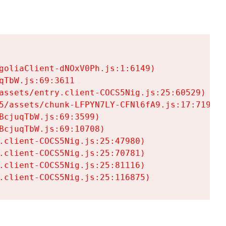
goliaClient-dNOxV0Ph.js:1:6149)

TbW.js:69:3611

assets/entry.client-COCS5Nig.js:25:60529)

5/assets/chunk-LFPYN7LY-CFNl6fA9.js:17:7197)

cjuqTbW.js:69:3599)

cjuqTbW.js:69:10708)

.client-COCS5Nig.js:25:47980)

.client-COCS5Nig.js:25:70781)

.client-COCS5Nig.js:25:81116)

.client-COCS5Nig.js:25:116875)