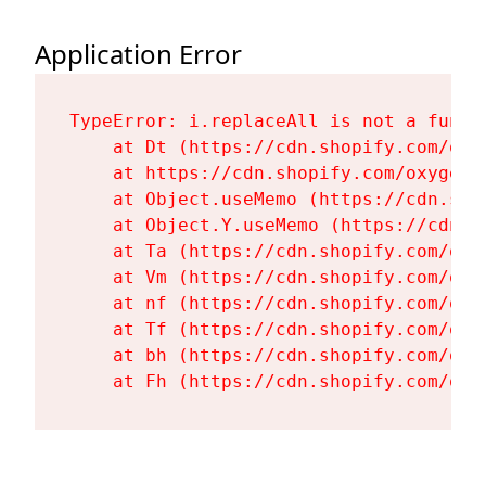
Application Error
TypeError: i.replaceAll is not a functi
    at Dt (https://cdn.shopify.com/oxy
    at https://cdn.shopify.com/oxygen-
    at Object.useMemo (https://cdn.sho
    at Object.Y.useMemo (https://cdn.s
    at Ta (https://cdn.shopify.com/oxy
    at Vm (https://cdn.shopify.com/oxy
    at nf (https://cdn.shopify.com/oxy
    at Tf (https://cdn.shopify.com/oxy
    at bh (https://cdn.shopify.com/oxy
    at Fh (https://cdn.shopify.com/oxy