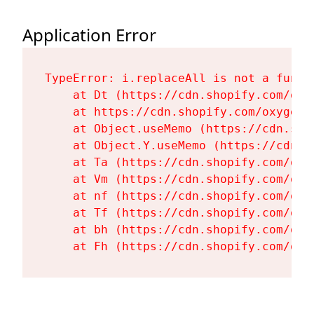
Application Error
TypeError: i.replaceAll is not a functi
    at Dt (https://cdn.shopify.com/oxy
    at https://cdn.shopify.com/oxygen-
    at Object.useMemo (https://cdn.sho
    at Object.Y.useMemo (https://cdn.s
    at Ta (https://cdn.shopify.com/oxy
    at Vm (https://cdn.shopify.com/oxy
    at nf (https://cdn.shopify.com/oxy
    at Tf (https://cdn.shopify.com/oxy
    at bh (https://cdn.shopify.com/oxy
    at Fh (https://cdn.shopify.com/oxy