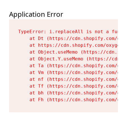
Application Error
TypeError: i.replaceAll is not a functi
    at Dt (https://cdn.shopify.com/oxy
    at https://cdn.shopify.com/oxygen-
    at Object.useMemo (https://cdn.sho
    at Object.Y.useMemo (https://cdn.s
    at Ta (https://cdn.shopify.com/oxy
    at Vm (https://cdn.shopify.com/oxy
    at nf (https://cdn.shopify.com/oxy
    at Tf (https://cdn.shopify.com/oxy
    at bh (https://cdn.shopify.com/oxy
    at Fh (https://cdn.shopify.com/oxy