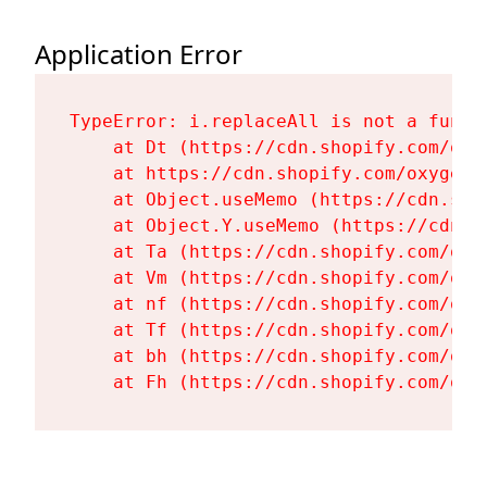
Application Error
TypeError: i.replaceAll is not a functi
    at Dt (https://cdn.shopify.com/oxy
    at https://cdn.shopify.com/oxygen-
    at Object.useMemo (https://cdn.sho
    at Object.Y.useMemo (https://cdn.s
    at Ta (https://cdn.shopify.com/oxy
    at Vm (https://cdn.shopify.com/oxy
    at nf (https://cdn.shopify.com/oxy
    at Tf (https://cdn.shopify.com/oxy
    at bh (https://cdn.shopify.com/oxy
    at Fh (https://cdn.shopify.com/oxy