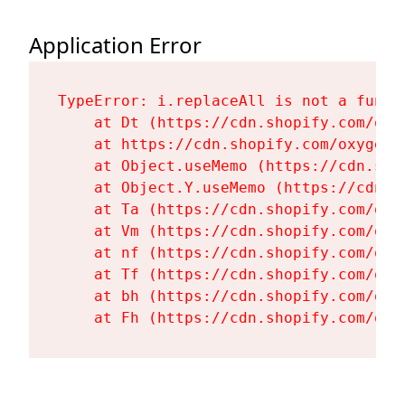
Application Error
TypeError: i.replaceAll is not a functi
    at Dt (https://cdn.shopify.com/oxy
    at https://cdn.shopify.com/oxygen-
    at Object.useMemo (https://cdn.sho
    at Object.Y.useMemo (https://cdn.s
    at Ta (https://cdn.shopify.com/oxy
    at Vm (https://cdn.shopify.com/oxy
    at nf (https://cdn.shopify.com/oxy
    at Tf (https://cdn.shopify.com/oxy
    at bh (https://cdn.shopify.com/oxy
    at Fh (https://cdn.shopify.com/oxy