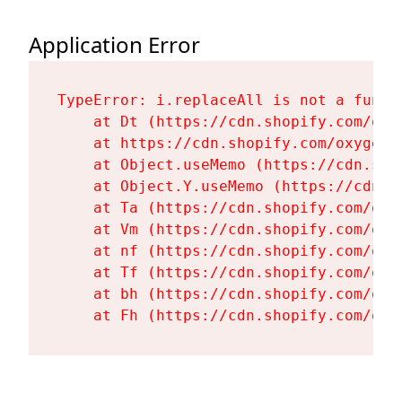
Application Error
TypeError: i.replaceAll is not a functi
    at Dt (https://cdn.shopify.com/oxy
    at https://cdn.shopify.com/oxygen-
    at Object.useMemo (https://cdn.sho
    at Object.Y.useMemo (https://cdn.s
    at Ta (https://cdn.shopify.com/oxy
    at Vm (https://cdn.shopify.com/oxy
    at nf (https://cdn.shopify.com/oxy
    at Tf (https://cdn.shopify.com/oxy
    at bh (https://cdn.shopify.com/oxy
    at Fh (https://cdn.shopify.com/oxy