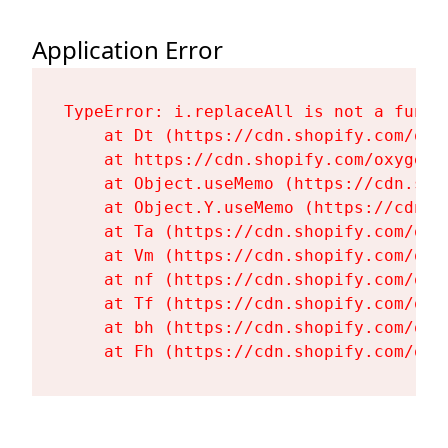
Application Error
TypeError: i.replaceAll is not a functi
    at Dt (https://cdn.shopify.com/oxy
    at https://cdn.shopify.com/oxygen-
    at Object.useMemo (https://cdn.sho
    at Object.Y.useMemo (https://cdn.s
    at Ta (https://cdn.shopify.com/oxy
    at Vm (https://cdn.shopify.com/oxy
    at nf (https://cdn.shopify.com/oxy
    at Tf (https://cdn.shopify.com/oxy
    at bh (https://cdn.shopify.com/oxy
    at Fh (https://cdn.shopify.com/oxy