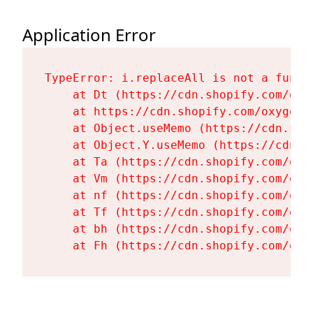
Application Error
TypeError: i.replaceAll is not a functi
    at Dt (https://cdn.shopify.com/oxy
    at https://cdn.shopify.com/oxygen-
    at Object.useMemo (https://cdn.sho
    at Object.Y.useMemo (https://cdn.s
    at Ta (https://cdn.shopify.com/oxy
    at Vm (https://cdn.shopify.com/oxy
    at nf (https://cdn.shopify.com/oxy
    at Tf (https://cdn.shopify.com/oxy
    at bh (https://cdn.shopify.com/oxy
    at Fh (https://cdn.shopify.com/oxy