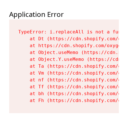
Application Error
TypeError: i.replaceAll is not a functi
    at Dt (https://cdn.shopify.com/oxy
    at https://cdn.shopify.com/oxygen-
    at Object.useMemo (https://cdn.sho
    at Object.Y.useMemo (https://cdn.s
    at Ta (https://cdn.shopify.com/oxy
    at Vm (https://cdn.shopify.com/oxy
    at nf (https://cdn.shopify.com/oxy
    at Tf (https://cdn.shopify.com/oxy
    at bh (https://cdn.shopify.com/oxy
    at Fh (https://cdn.shopify.com/oxy