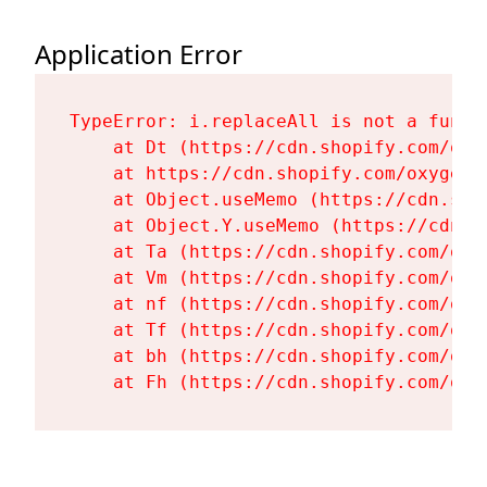
Application Error
TypeError: i.replaceAll is not a functi
    at Dt (https://cdn.shopify.com/oxy
    at https://cdn.shopify.com/oxygen-
    at Object.useMemo (https://cdn.sho
    at Object.Y.useMemo (https://cdn.s
    at Ta (https://cdn.shopify.com/oxy
    at Vm (https://cdn.shopify.com/oxy
    at nf (https://cdn.shopify.com/oxy
    at Tf (https://cdn.shopify.com/oxy
    at bh (https://cdn.shopify.com/oxy
    at Fh (https://cdn.shopify.com/oxy