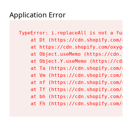
Application Error
TypeError: i.replaceAll is not a functi
    at Dt (https://cdn.shopify.com/oxy
    at https://cdn.shopify.com/oxygen-
    at Object.useMemo (https://cdn.sho
    at Object.Y.useMemo (https://cdn.s
    at Ta (https://cdn.shopify.com/oxy
    at Vm (https://cdn.shopify.com/oxy
    at nf (https://cdn.shopify.com/oxy
    at Tf (https://cdn.shopify.com/oxy
    at bh (https://cdn.shopify.com/oxy
    at Fh (https://cdn.shopify.com/oxy