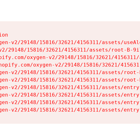
on

gen-v2/29148/15816/32621/4156311/assets/useAl
v2/29148/15816/32621/4156311/assets/root-B-9il
pify.com/oxygen-v2/29148/15816/32621/4156311/
hopify.com/oxygen-v2/29148/15816/32621/415631
gen-v2/29148/15816/32621/4156311/assets/root-B
gen-v2/29148/15816/32621/4156311/assets/root-B
gen-v2/29148/15816/32621/4156311/assets/entry
gen-v2/29148/15816/32621/4156311/assets/entry
gen-v2/29148/15816/32621/4156311/assets/entry
gen-v2/29148/15816/32621/4156311/assets/entry