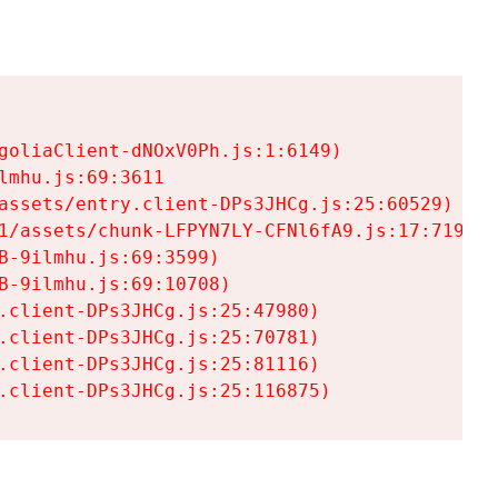
goliaClient-dNOxV0Ph.js:1:6149)

mhu.js:69:3611

assets/entry.client-DPs3JHCg.js:25:60529)

1/assets/chunk-LFPYN7LY-CFNl6fA9.js:17:7197)

-9ilmhu.js:69:3599)

-9ilmhu.js:69:10708)

.client-DPs3JHCg.js:25:47980)

.client-DPs3JHCg.js:25:70781)

.client-DPs3JHCg.js:25:81116)

.client-DPs3JHCg.js:25:116875)