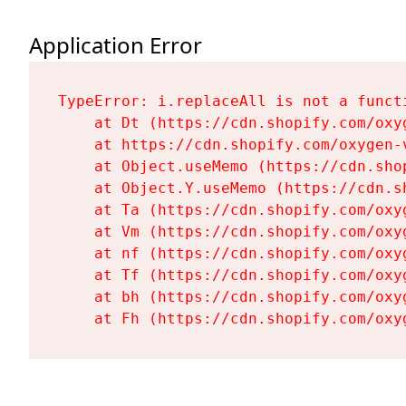
Application Error
TypeError: i.replaceAll is not a functi
    at Dt (https://cdn.shopify.com/oxy
    at https://cdn.shopify.com/oxygen-
    at Object.useMemo (https://cdn.sho
    at Object.Y.useMemo (https://cdn.s
    at Ta (https://cdn.shopify.com/oxy
    at Vm (https://cdn.shopify.com/oxy
    at nf (https://cdn.shopify.com/oxy
    at Tf (https://cdn.shopify.com/oxy
    at bh (https://cdn.shopify.com/oxy
    at Fh (https://cdn.shopify.com/oxy