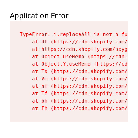
Application Error
TypeError: i.replaceAll is not a functi
    at Dt (https://cdn.shopify.com/oxy
    at https://cdn.shopify.com/oxygen-
    at Object.useMemo (https://cdn.sho
    at Object.Y.useMemo (https://cdn.s
    at Ta (https://cdn.shopify.com/oxy
    at Vm (https://cdn.shopify.com/oxy
    at nf (https://cdn.shopify.com/oxy
    at Tf (https://cdn.shopify.com/oxy
    at bh (https://cdn.shopify.com/oxy
    at Fh (https://cdn.shopify.com/oxy