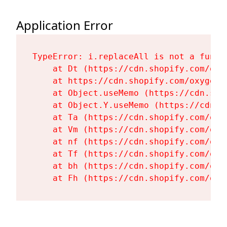
Application Error
TypeError: i.replaceAll is not a functi
    at Dt (https://cdn.shopify.com/oxy
    at https://cdn.shopify.com/oxygen-
    at Object.useMemo (https://cdn.sho
    at Object.Y.useMemo (https://cdn.s
    at Ta (https://cdn.shopify.com/oxy
    at Vm (https://cdn.shopify.com/oxy
    at nf (https://cdn.shopify.com/oxy
    at Tf (https://cdn.shopify.com/oxy
    at bh (https://cdn.shopify.com/oxy
    at Fh (https://cdn.shopify.com/oxy