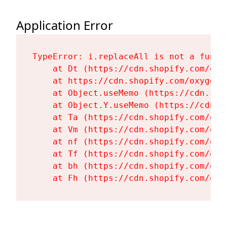
Application Error
TypeError: i.replaceAll is not a functi
    at Dt (https://cdn.shopify.com/oxy
    at https://cdn.shopify.com/oxygen-
    at Object.useMemo (https://cdn.sho
    at Object.Y.useMemo (https://cdn.s
    at Ta (https://cdn.shopify.com/oxy
    at Vm (https://cdn.shopify.com/oxy
    at nf (https://cdn.shopify.com/oxy
    at Tf (https://cdn.shopify.com/oxy
    at bh (https://cdn.shopify.com/oxy
    at Fh (https://cdn.shopify.com/oxy