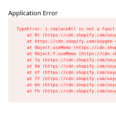
Application Error
TypeError: i.replaceAll is not a functi
    at Dt (https://cdn.shopify.com/oxy
    at https://cdn.shopify.com/oxygen-
    at Object.useMemo (https://cdn.sho
    at Object.Y.useMemo (https://cdn.s
    at Ta (https://cdn.shopify.com/oxy
    at Vm (https://cdn.shopify.com/oxy
    at nf (https://cdn.shopify.com/oxy
    at Tf (https://cdn.shopify.com/oxy
    at bh (https://cdn.shopify.com/oxy
    at Fh (https://cdn.shopify.com/oxy