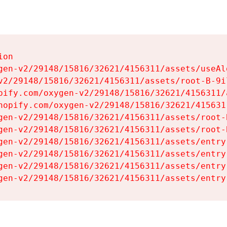
on

gen-v2/29148/15816/32621/4156311/assets/useAl
v2/29148/15816/32621/4156311/assets/root-B-9il
pify.com/oxygen-v2/29148/15816/32621/4156311/
hopify.com/oxygen-v2/29148/15816/32621/415631
gen-v2/29148/15816/32621/4156311/assets/root-B
gen-v2/29148/15816/32621/4156311/assets/root-B
gen-v2/29148/15816/32621/4156311/assets/entry
gen-v2/29148/15816/32621/4156311/assets/entry
gen-v2/29148/15816/32621/4156311/assets/entry
gen-v2/29148/15816/32621/4156311/assets/entry