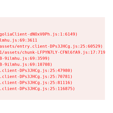
goliaClient-dNOxV0Ph.js:1:6149)

mhu.js:69:3611

assets/entry.client-DPs3JHCg.js:25:60529)

1/assets/chunk-LFPYN7LY-CFNl6fA9.js:17:7197)

-9ilmhu.js:69:3599)

-9ilmhu.js:69:10708)

.client-DPs3JHCg.js:25:47980)

.client-DPs3JHCg.js:25:70781)

.client-DPs3JHCg.js:25:81116)

.client-DPs3JHCg.js:25:116875)