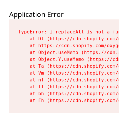
Application Error
TypeError: i.replaceAll is not a functi
    at Dt (https://cdn.shopify.com/oxy
    at https://cdn.shopify.com/oxygen-
    at Object.useMemo (https://cdn.sho
    at Object.Y.useMemo (https://cdn.s
    at Ta (https://cdn.shopify.com/oxy
    at Vm (https://cdn.shopify.com/oxy
    at nf (https://cdn.shopify.com/oxy
    at Tf (https://cdn.shopify.com/oxy
    at bh (https://cdn.shopify.com/oxy
    at Fh (https://cdn.shopify.com/oxy