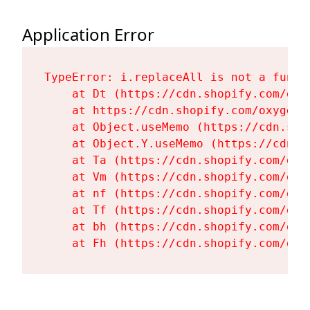
Application Error
TypeError: i.replaceAll is not a functi
    at Dt (https://cdn.shopify.com/oxy
    at https://cdn.shopify.com/oxygen-
    at Object.useMemo (https://cdn.sho
    at Object.Y.useMemo (https://cdn.s
    at Ta (https://cdn.shopify.com/oxy
    at Vm (https://cdn.shopify.com/oxy
    at nf (https://cdn.shopify.com/oxy
    at Tf (https://cdn.shopify.com/oxy
    at bh (https://cdn.shopify.com/oxy
    at Fh (https://cdn.shopify.com/oxy