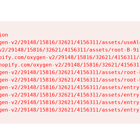
on

gen-v2/29148/15816/32621/4156311/assets/useAl
v2/29148/15816/32621/4156311/assets/root-B-9il
pify.com/oxygen-v2/29148/15816/32621/4156311/
hopify.com/oxygen-v2/29148/15816/32621/415631
gen-v2/29148/15816/32621/4156311/assets/root-B
gen-v2/29148/15816/32621/4156311/assets/root-B
gen-v2/29148/15816/32621/4156311/assets/entry
gen-v2/29148/15816/32621/4156311/assets/entry
gen-v2/29148/15816/32621/4156311/assets/entry
gen-v2/29148/15816/32621/4156311/assets/entry