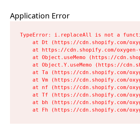
Application Error
TypeError: i.replaceAll is not a functi
    at Dt (https://cdn.shopify.com/oxy
    at https://cdn.shopify.com/oxygen-
    at Object.useMemo (https://cdn.sho
    at Object.Y.useMemo (https://cdn.s
    at Ta (https://cdn.shopify.com/oxy
    at Vm (https://cdn.shopify.com/oxy
    at nf (https://cdn.shopify.com/oxy
    at Tf (https://cdn.shopify.com/oxy
    at bh (https://cdn.shopify.com/oxy
    at Fh (https://cdn.shopify.com/oxy