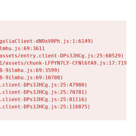
goliaClient-dNOxV0Ph.js:1:6149)

mhu.js:69:3611

assets/entry.client-DPs3JHCg.js:25:60529)

1/assets/chunk-LFPYN7LY-CFNl6fA9.js:17:7197)

-9ilmhu.js:69:3599)

-9ilmhu.js:69:10708)

.client-DPs3JHCg.js:25:47980)

.client-DPs3JHCg.js:25:70781)

.client-DPs3JHCg.js:25:81116)

.client-DPs3JHCg.js:25:116875)