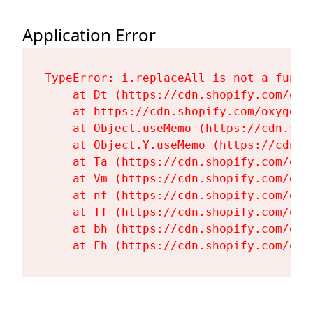
Application Error
TypeError: i.replaceAll is not a functi
    at Dt (https://cdn.shopify.com/oxy
    at https://cdn.shopify.com/oxygen-
    at Object.useMemo (https://cdn.sho
    at Object.Y.useMemo (https://cdn.s
    at Ta (https://cdn.shopify.com/oxy
    at Vm (https://cdn.shopify.com/oxy
    at nf (https://cdn.shopify.com/oxy
    at Tf (https://cdn.shopify.com/oxy
    at bh (https://cdn.shopify.com/oxy
    at Fh (https://cdn.shopify.com/oxy