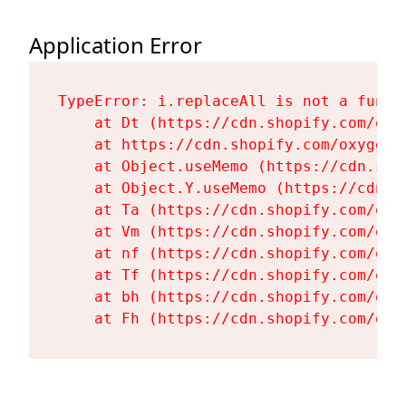
Application Error
TypeError: i.replaceAll is not a functi
    at Dt (https://cdn.shopify.com/oxy
    at https://cdn.shopify.com/oxygen-
    at Object.useMemo (https://cdn.sho
    at Object.Y.useMemo (https://cdn.s
    at Ta (https://cdn.shopify.com/oxy
    at Vm (https://cdn.shopify.com/oxy
    at nf (https://cdn.shopify.com/oxy
    at Tf (https://cdn.shopify.com/oxy
    at bh (https://cdn.shopify.com/oxy
    at Fh (https://cdn.shopify.com/oxy