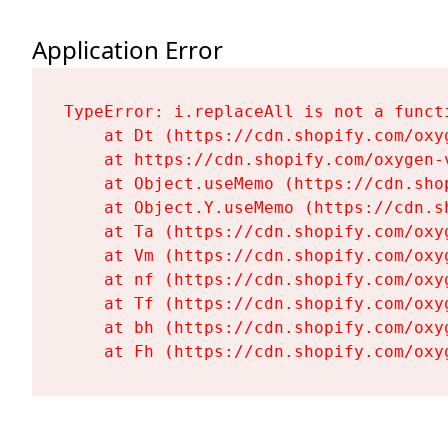
Application Error
TypeError: i.replaceAll is not a functi
    at Dt (https://cdn.shopify.com/oxy
    at https://cdn.shopify.com/oxygen-
    at Object.useMemo (https://cdn.sho
    at Object.Y.useMemo (https://cdn.s
    at Ta (https://cdn.shopify.com/oxy
    at Vm (https://cdn.shopify.com/oxy
    at nf (https://cdn.shopify.com/oxy
    at Tf (https://cdn.shopify.com/oxy
    at bh (https://cdn.shopify.com/oxy
    at Fh (https://cdn.shopify.com/oxy