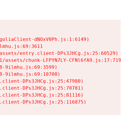
goliaClient-dNOxV0Ph.js:1:6149)

mhu.js:69:3611

assets/entry.client-DPs3JHCg.js:25:60529)

1/assets/chunk-LFPYN7LY-CFNl6fA9.js:17:7197)

-9ilmhu.js:69:3599)

-9ilmhu.js:69:10708)

.client-DPs3JHCg.js:25:47980)

.client-DPs3JHCg.js:25:70781)

.client-DPs3JHCg.js:25:81116)

.client-DPs3JHCg.js:25:116875)