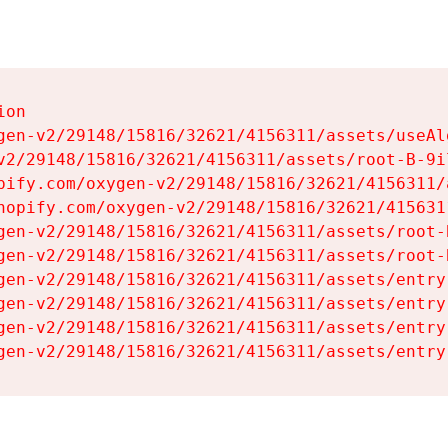
on

gen-v2/29148/15816/32621/4156311/assets/useAl
v2/29148/15816/32621/4156311/assets/root-B-9il
pify.com/oxygen-v2/29148/15816/32621/4156311/
hopify.com/oxygen-v2/29148/15816/32621/415631
gen-v2/29148/15816/32621/4156311/assets/root-B
gen-v2/29148/15816/32621/4156311/assets/root-B
gen-v2/29148/15816/32621/4156311/assets/entry
gen-v2/29148/15816/32621/4156311/assets/entry
gen-v2/29148/15816/32621/4156311/assets/entry
gen-v2/29148/15816/32621/4156311/assets/entry