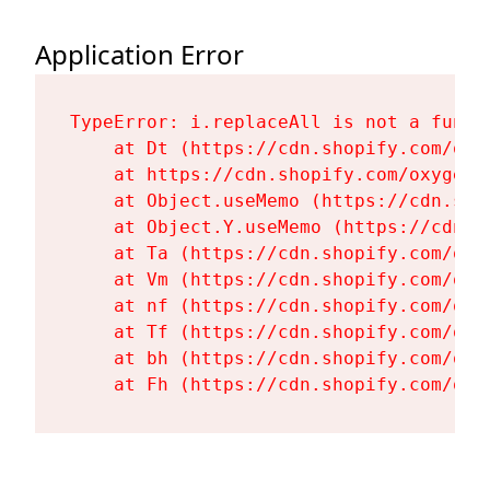
Application Error
TypeError: i.replaceAll is not a functi
    at Dt (https://cdn.shopify.com/oxy
    at https://cdn.shopify.com/oxygen-
    at Object.useMemo (https://cdn.sho
    at Object.Y.useMemo (https://cdn.s
    at Ta (https://cdn.shopify.com/oxy
    at Vm (https://cdn.shopify.com/oxy
    at nf (https://cdn.shopify.com/oxy
    at Tf (https://cdn.shopify.com/oxy
    at bh (https://cdn.shopify.com/oxy
    at Fh (https://cdn.shopify.com/oxy