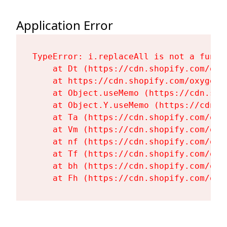
Application Error
TypeError: i.replaceAll is not a functi
    at Dt (https://cdn.shopify.com/oxy
    at https://cdn.shopify.com/oxygen-
    at Object.useMemo (https://cdn.sho
    at Object.Y.useMemo (https://cdn.s
    at Ta (https://cdn.shopify.com/oxy
    at Vm (https://cdn.shopify.com/oxy
    at nf (https://cdn.shopify.com/oxy
    at Tf (https://cdn.shopify.com/oxy
    at bh (https://cdn.shopify.com/oxy
    at Fh (https://cdn.shopify.com/oxy