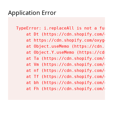
Application Error
TypeError: i.replaceAll is not a functi
    at Dt (https://cdn.shopify.com/oxy
    at https://cdn.shopify.com/oxygen-
    at Object.useMemo (https://cdn.sho
    at Object.Y.useMemo (https://cdn.s
    at Ta (https://cdn.shopify.com/oxy
    at Vm (https://cdn.shopify.com/oxy
    at nf (https://cdn.shopify.com/oxy
    at Tf (https://cdn.shopify.com/oxy
    at bh (https://cdn.shopify.com/oxy
    at Fh (https://cdn.shopify.com/oxy