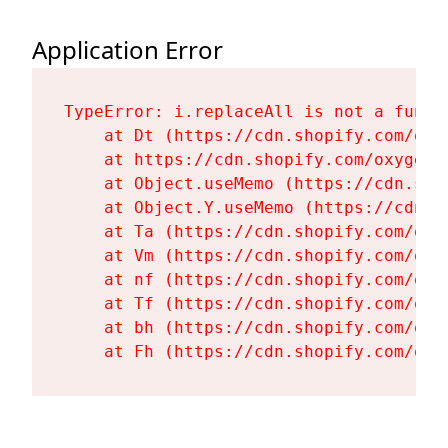
Application Error
TypeError: i.replaceAll is not a functi
    at Dt (https://cdn.shopify.com/oxy
    at https://cdn.shopify.com/oxygen-
    at Object.useMemo (https://cdn.sho
    at Object.Y.useMemo (https://cdn.s
    at Ta (https://cdn.shopify.com/oxy
    at Vm (https://cdn.shopify.com/oxy
    at nf (https://cdn.shopify.com/oxy
    at Tf (https://cdn.shopify.com/oxy
    at bh (https://cdn.shopify.com/oxy
    at Fh (https://cdn.shopify.com/oxy