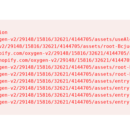
on

gen-v2/29148/15816/32621/4144705/assets/useAl
v2/29148/15816/32621/4144705/assets/root-Bcjuq
pify.com/oxygen-v2/29148/15816/32621/4144705/
hopify.com/oxygen-v2/29148/15816/32621/414470
gen-v2/29148/15816/32621/4144705/assets/root-B
gen-v2/29148/15816/32621/4144705/assets/root-B
gen-v2/29148/15816/32621/4144705/assets/entry
gen-v2/29148/15816/32621/4144705/assets/entry
gen-v2/29148/15816/32621/4144705/assets/entry
gen-v2/29148/15816/32621/4144705/assets/entry