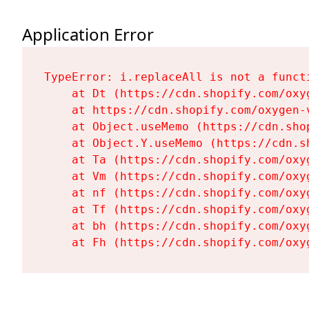
Application Error
TypeError: i.replaceAll is not a functi
    at Dt (https://cdn.shopify.com/oxy
    at https://cdn.shopify.com/oxygen-
    at Object.useMemo (https://cdn.sho
    at Object.Y.useMemo (https://cdn.s
    at Ta (https://cdn.shopify.com/oxy
    at Vm (https://cdn.shopify.com/oxy
    at nf (https://cdn.shopify.com/oxy
    at Tf (https://cdn.shopify.com/oxy
    at bh (https://cdn.shopify.com/oxy
    at Fh (https://cdn.shopify.com/oxy