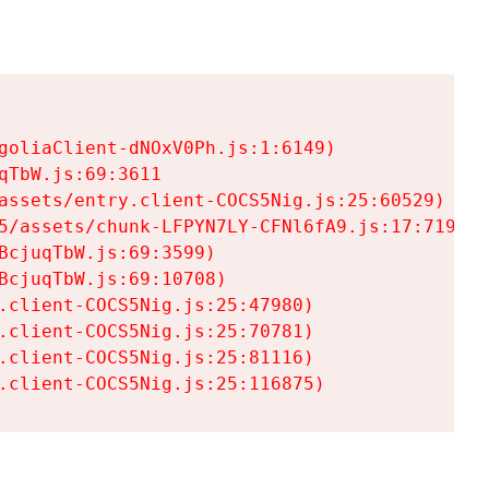
goliaClient-dNOxV0Ph.js:1:6149)

TbW.js:69:3611

assets/entry.client-COCS5Nig.js:25:60529)

5/assets/chunk-LFPYN7LY-CFNl6fA9.js:17:7197)

cjuqTbW.js:69:3599)

cjuqTbW.js:69:10708)

.client-COCS5Nig.js:25:47980)

.client-COCS5Nig.js:25:70781)

.client-COCS5Nig.js:25:81116)

.client-COCS5Nig.js:25:116875)