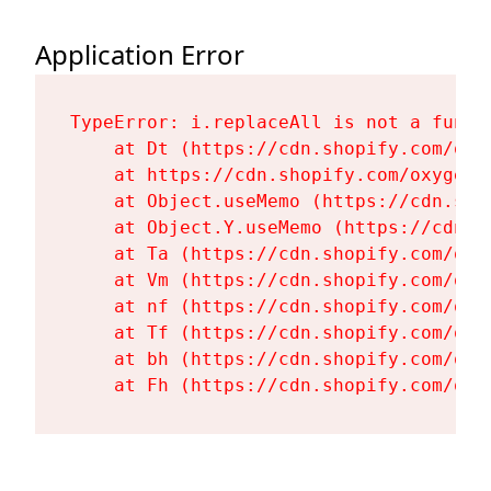
Application Error
TypeError: i.replaceAll is not a functi
    at Dt (https://cdn.shopify.com/oxy
    at https://cdn.shopify.com/oxygen-
    at Object.useMemo (https://cdn.sho
    at Object.Y.useMemo (https://cdn.s
    at Ta (https://cdn.shopify.com/oxy
    at Vm (https://cdn.shopify.com/oxy
    at nf (https://cdn.shopify.com/oxy
    at Tf (https://cdn.shopify.com/oxy
    at bh (https://cdn.shopify.com/oxy
    at Fh (https://cdn.shopify.com/oxy