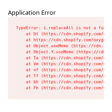
Application Error
TypeError: i.replaceAll is not a functi
    at Dt (https://cdn.shopify.com/oxy
    at https://cdn.shopify.com/oxygen-
    at Object.useMemo (https://cdn.sho
    at Object.Y.useMemo (https://cdn.s
    at Ta (https://cdn.shopify.com/oxy
    at Vm (https://cdn.shopify.com/oxy
    at nf (https://cdn.shopify.com/oxy
    at Tf (https://cdn.shopify.com/oxy
    at bh (https://cdn.shopify.com/oxy
    at Fh (https://cdn.shopify.com/oxy