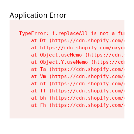
Application Error
TypeError: i.replaceAll is not a functi
    at Dt (https://cdn.shopify.com/oxy
    at https://cdn.shopify.com/oxygen-
    at Object.useMemo (https://cdn.sho
    at Object.Y.useMemo (https://cdn.s
    at Ta (https://cdn.shopify.com/oxy
    at Vm (https://cdn.shopify.com/oxy
    at nf (https://cdn.shopify.com/oxy
    at Tf (https://cdn.shopify.com/oxy
    at bh (https://cdn.shopify.com/oxy
    at Fh (https://cdn.shopify.com/oxy