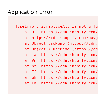
Application Error
TypeError: i.replaceAll is not a functi
    at Dt (https://cdn.shopify.com/oxy
    at https://cdn.shopify.com/oxygen-
    at Object.useMemo (https://cdn.sho
    at Object.Y.useMemo (https://cdn.s
    at Ta (https://cdn.shopify.com/oxy
    at Vm (https://cdn.shopify.com/oxy
    at nf (https://cdn.shopify.com/oxy
    at Tf (https://cdn.shopify.com/oxy
    at bh (https://cdn.shopify.com/oxy
    at Fh (https://cdn.shopify.com/oxy