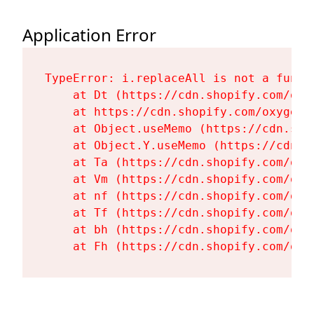
Application Error
TypeError: i.replaceAll is not a functi
    at Dt (https://cdn.shopify.com/oxy
    at https://cdn.shopify.com/oxygen-
    at Object.useMemo (https://cdn.sho
    at Object.Y.useMemo (https://cdn.s
    at Ta (https://cdn.shopify.com/oxy
    at Vm (https://cdn.shopify.com/oxy
    at nf (https://cdn.shopify.com/oxy
    at Tf (https://cdn.shopify.com/oxy
    at bh (https://cdn.shopify.com/oxy
    at Fh (https://cdn.shopify.com/oxy