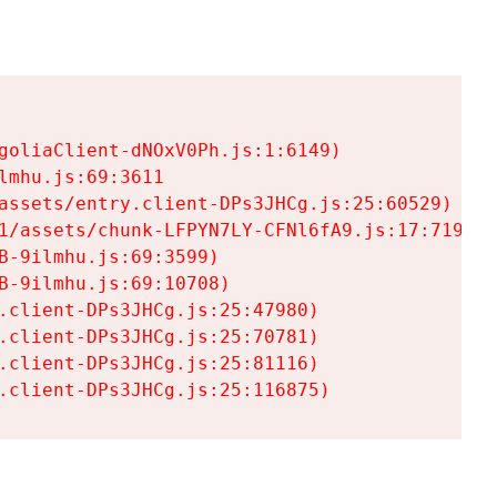
goliaClient-dNOxV0Ph.js:1:6149)

mhu.js:69:3611

assets/entry.client-DPs3JHCg.js:25:60529)

1/assets/chunk-LFPYN7LY-CFNl6fA9.js:17:7197)

-9ilmhu.js:69:3599)

-9ilmhu.js:69:10708)

.client-DPs3JHCg.js:25:47980)

.client-DPs3JHCg.js:25:70781)

.client-DPs3JHCg.js:25:81116)

.client-DPs3JHCg.js:25:116875)