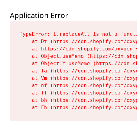
Application Error
TypeError: i.replaceAll is not a functi
    at Dt (https://cdn.shopify.com/oxy
    at https://cdn.shopify.com/oxygen-
    at Object.useMemo (https://cdn.sho
    at Object.Y.useMemo (https://cdn.s
    at Ta (https://cdn.shopify.com/oxy
    at Vm (https://cdn.shopify.com/oxy
    at nf (https://cdn.shopify.com/oxy
    at Tf (https://cdn.shopify.com/oxy
    at bh (https://cdn.shopify.com/oxy
    at Fh (https://cdn.shopify.com/oxy