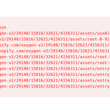
on

gen-v2/29148/15816/32621/4156311/assets/useAl
v2/29148/15816/32621/4156311/assets/root-B-9il
pify.com/oxygen-v2/29148/15816/32621/4156311/
hopify.com/oxygen-v2/29148/15816/32621/415631
gen-v2/29148/15816/32621/4156311/assets/root-B
gen-v2/29148/15816/32621/4156311/assets/root-B
gen-v2/29148/15816/32621/4156311/assets/entry
gen-v2/29148/15816/32621/4156311/assets/entry
gen-v2/29148/15816/32621/4156311/assets/entry
gen-v2/29148/15816/32621/4156311/assets/entry