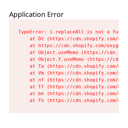
Application Error
TypeError: i.replaceAll is not a functi
    at Dt (https://cdn.shopify.com/oxy
    at https://cdn.shopify.com/oxygen-
    at Object.useMemo (https://cdn.sho
    at Object.Y.useMemo (https://cdn.s
    at Ta (https://cdn.shopify.com/oxy
    at Vm (https://cdn.shopify.com/oxy
    at nf (https://cdn.shopify.com/oxy
    at Tf (https://cdn.shopify.com/oxy
    at bh (https://cdn.shopify.com/oxy
    at Fh (https://cdn.shopify.com/oxy