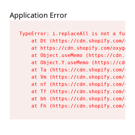
Application Error
TypeError: i.replaceAll is not a functi
    at Dt (https://cdn.shopify.com/oxy
    at https://cdn.shopify.com/oxygen-
    at Object.useMemo (https://cdn.sho
    at Object.Y.useMemo (https://cdn.s
    at Ta (https://cdn.shopify.com/oxy
    at Vm (https://cdn.shopify.com/oxy
    at nf (https://cdn.shopify.com/oxy
    at Tf (https://cdn.shopify.com/oxy
    at bh (https://cdn.shopify.com/oxy
    at Fh (https://cdn.shopify.com/oxy