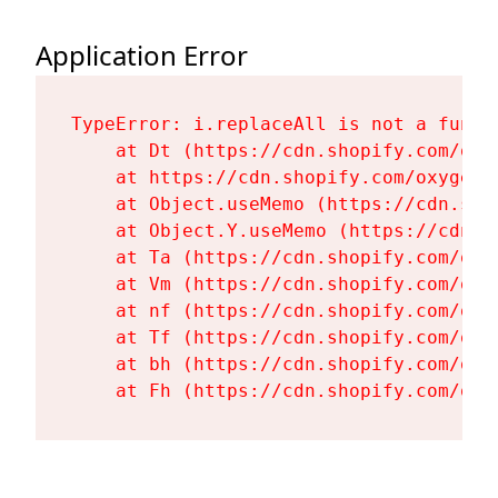
Application Error
TypeError: i.replaceAll is not a functi
    at Dt (https://cdn.shopify.com/oxy
    at https://cdn.shopify.com/oxygen-
    at Object.useMemo (https://cdn.sho
    at Object.Y.useMemo (https://cdn.s
    at Ta (https://cdn.shopify.com/oxy
    at Vm (https://cdn.shopify.com/oxy
    at nf (https://cdn.shopify.com/oxy
    at Tf (https://cdn.shopify.com/oxy
    at bh (https://cdn.shopify.com/oxy
    at Fh (https://cdn.shopify.com/oxy