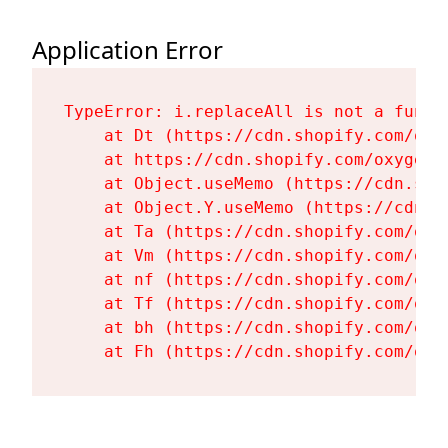
Application Error
TypeError: i.replaceAll is not a functi
    at Dt (https://cdn.shopify.com/oxy
    at https://cdn.shopify.com/oxygen-
    at Object.useMemo (https://cdn.sho
    at Object.Y.useMemo (https://cdn.s
    at Ta (https://cdn.shopify.com/oxy
    at Vm (https://cdn.shopify.com/oxy
    at nf (https://cdn.shopify.com/oxy
    at Tf (https://cdn.shopify.com/oxy
    at bh (https://cdn.shopify.com/oxy
    at Fh (https://cdn.shopify.com/oxy