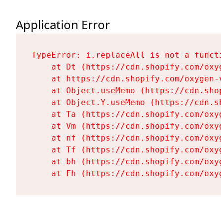
Application Error
TypeError: i.replaceAll is not a functi
    at Dt (https://cdn.shopify.com/oxy
    at https://cdn.shopify.com/oxygen-
    at Object.useMemo (https://cdn.sho
    at Object.Y.useMemo (https://cdn.s
    at Ta (https://cdn.shopify.com/oxy
    at Vm (https://cdn.shopify.com/oxy
    at nf (https://cdn.shopify.com/oxy
    at Tf (https://cdn.shopify.com/oxy
    at bh (https://cdn.shopify.com/oxy
    at Fh (https://cdn.shopify.com/oxy