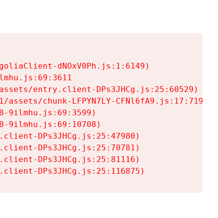
goliaClient-dNOxV0Ph.js:1:6149)

mhu.js:69:3611

assets/entry.client-DPs3JHCg.js:25:60529)

1/assets/chunk-LFPYN7LY-CFNl6fA9.js:17:7197)

-9ilmhu.js:69:3599)

-9ilmhu.js:69:10708)

.client-DPs3JHCg.js:25:47980)

.client-DPs3JHCg.js:25:70781)

.client-DPs3JHCg.js:25:81116)

.client-DPs3JHCg.js:25:116875)