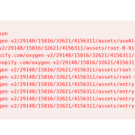
on

gen-v2/29148/15816/32621/4156311/assets/useAl
v2/29148/15816/32621/4156311/assets/root-B-9il
pify.com/oxygen-v2/29148/15816/32621/4156311/
hopify.com/oxygen-v2/29148/15816/32621/415631
gen-v2/29148/15816/32621/4156311/assets/root-B
gen-v2/29148/15816/32621/4156311/assets/root-B
gen-v2/29148/15816/32621/4156311/assets/entry
gen-v2/29148/15816/32621/4156311/assets/entry
gen-v2/29148/15816/32621/4156311/assets/entry
gen-v2/29148/15816/32621/4156311/assets/entry