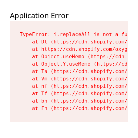
Application Error
TypeError: i.replaceAll is not a functi
    at Dt (https://cdn.shopify.com/oxy
    at https://cdn.shopify.com/oxygen-
    at Object.useMemo (https://cdn.sho
    at Object.Y.useMemo (https://cdn.s
    at Ta (https://cdn.shopify.com/oxy
    at Vm (https://cdn.shopify.com/oxy
    at nf (https://cdn.shopify.com/oxy
    at Tf (https://cdn.shopify.com/oxy
    at bh (https://cdn.shopify.com/oxy
    at Fh (https://cdn.shopify.com/oxy