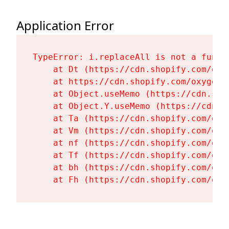
Application Error
TypeError: i.replaceAll is not a functi
    at Dt (https://cdn.shopify.com/oxy
    at https://cdn.shopify.com/oxygen-
    at Object.useMemo (https://cdn.sho
    at Object.Y.useMemo (https://cdn.s
    at Ta (https://cdn.shopify.com/oxy
    at Vm (https://cdn.shopify.com/oxy
    at nf (https://cdn.shopify.com/oxy
    at Tf (https://cdn.shopify.com/oxy
    at bh (https://cdn.shopify.com/oxy
    at Fh (https://cdn.shopify.com/oxy